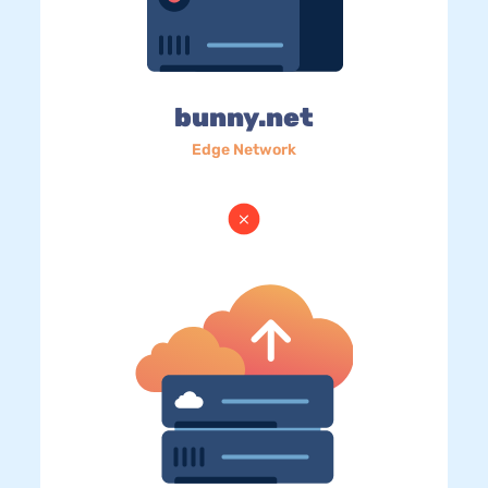
bunny.net
Edge Network