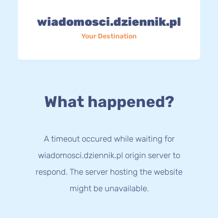
wiadomosci.dziennik.pl
Your Destination
What happened?
A timeout occured while waiting for
wiadomosci.dziennik.pl origin server to
respond. The server hosting the website
might be unavailable.