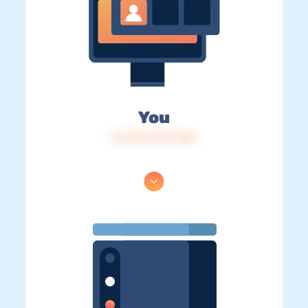
You
IP: 216.73.217.103